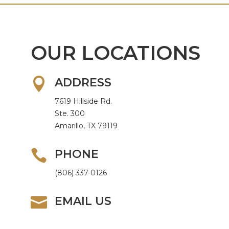
OUR LOCATIONS

ADDRESS
7619 Hillside Rd.
Ste. 300
Amarillo, TX 79119

PHONE
(806) 337-0126

EMAIL US