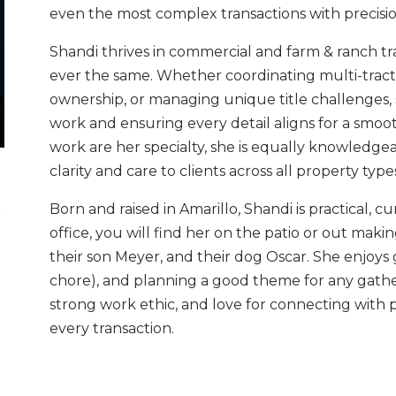
even the most complex transactions with precisi
Shandi thrives in commercial and farm & ranch tr
ever the same. Whether coordinating multi-tract
ownership, or managing unique title challenges, s
work and ensuring every detail aligns for a smoo
work are her specialty, she is equally knowledgeab
clarity and care to clients across all property type
Born and raised in Amarillo, Shandi is practical, 
r
office, you will find her on the patio or out ma
their son Meyer, and their dog Oscar. She enjoys ga
chore), and planning a good theme for any gathe
strong work ethic, and love for connecting with 
every transaction.