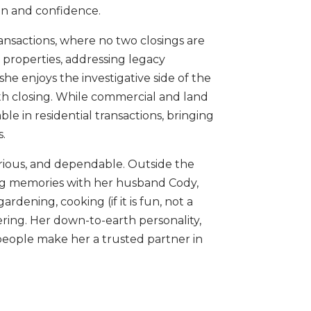
on and confidence.
ansactions, where no two closings are
 properties, addressing legacy
he enjoys the investigative side of the
th closing. While commercial and land
le in residential transactions, bringing
s.
curious, and dependable. Outside the
king memories with her husband Cody,
rdening, cooking (if it is fun, not a
ring. Her down-to-earth personality,
people make her a trusted partner in