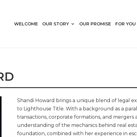
WELCOME
OUR STORY
OUR PROMISE
FOR YOU
RD
Shandi Howard brings a unique blend of legal ex
to Lighthouse Title. With a background as a para
transactions, corporate formations, and mergers 
understanding of the mechanics behind real esta
foundation, combined with her experience in esc