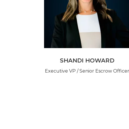
SHANDI HOWARD
Executive VP / Senior Escrow Office