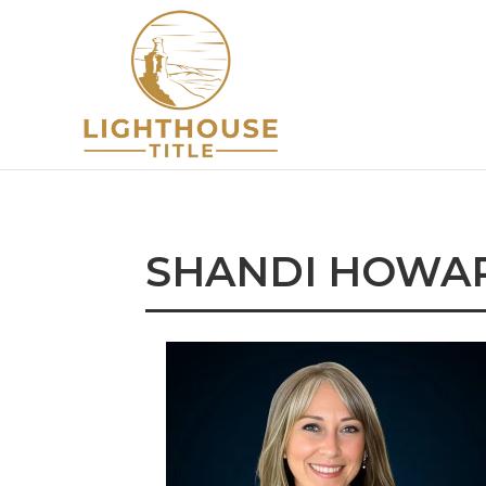
SHANDI HOWA