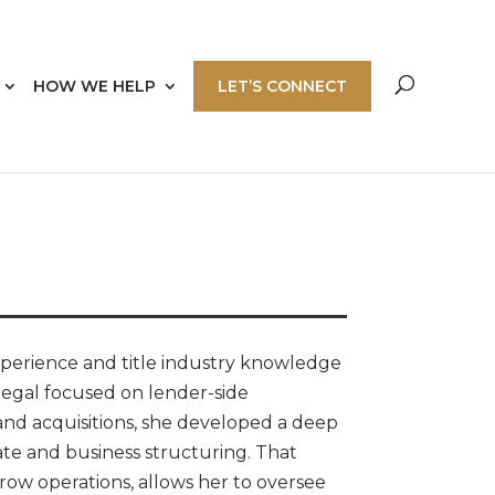
HOW WE HELP
LET’S CONNECT
perience and title industry knowledge
legal focused on lender-side
and acquisitions, she developed a deep
te and business structuring. That
row operations, allows her to oversee