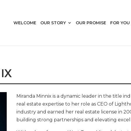
WELCOME
OUR STORY
OUR PROMISE
FOR YOU
IX
Miranda Minnix is a dynamic leader in the title in
real estate expertise to her role as CEO of Light
industry and earned her real estate license in 20
building strong partnerships and elevating excelle