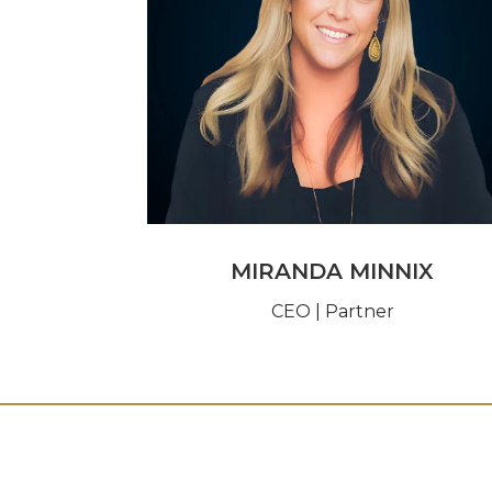
MIRANDA MINNIX
CEO | Partner