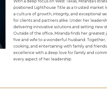
With a deep focus on West Texas, Miranda’s strat
positioned Lighthouse Title as a trusted market l
a culture of growth, integrity, and exceptional 
for clients and partners alike. Under her leadersh
delivering innovative solutions and setting new s
Outside of the office, Miranda finds her greatest j
five and wife to a wonderful husband. Together, 
cooking, and entertaining with family and friends.
excellence with a deep love for family and commu
every aspect of her leadership.