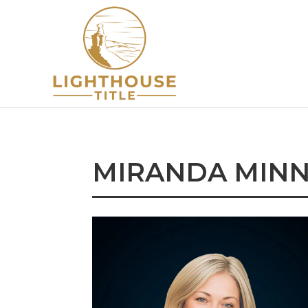
MIRANDA MINN