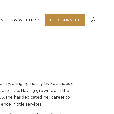
HOW WE HELP
LET’S CONNECT
dustry, bringing nearly two decades of
house Title. Having grown up in the
05, she has dedicated her career to
nce in title services.