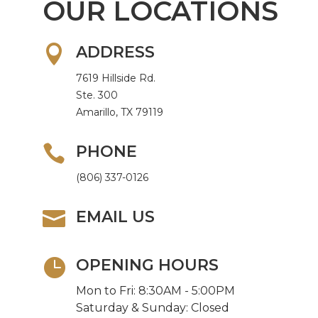
OUR LOCATIONS

ADDRESS
7619 Hillside Rd.
Ste. 300
Amarillo, TX 79119

PHONE
(806) 337-0126

EMAIL US

OPENING HOURS
Mon to Fri: 8:30AM - 5:00PM
Saturday & Sunday: Closed