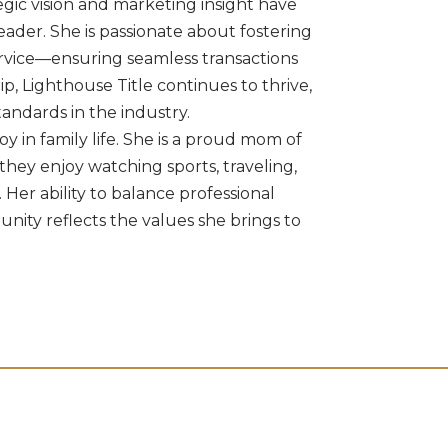
egic vision and marketing insight have
eader. She is passionate about fostering
service—ensuring seamless transactions
ip, Lighthouse Title continues to thrive,
tandards in the industry.
oy in family life. She is a proud mom of
they enjoy watching sports, traveling,
 Her ability to balance professional
nity reflects the values she brings to